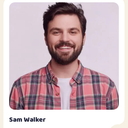
Sam Walker