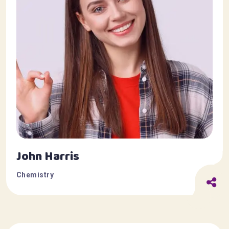
John Harris
Chemistry