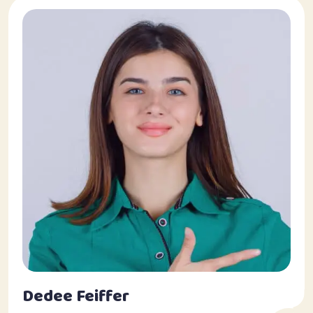
Dedee Feiffer