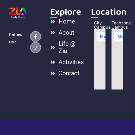
Explore
Location
Home
City
Techzone
Campus
Campus
About
Follow
Us :
Life @
Zia
Activities
Contact