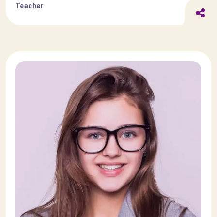
Teacher