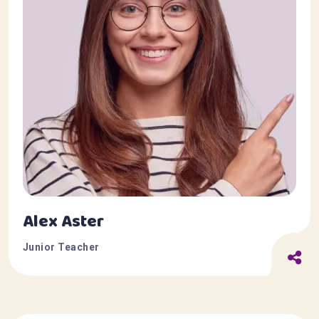
Alex Aster
Junior Teacher