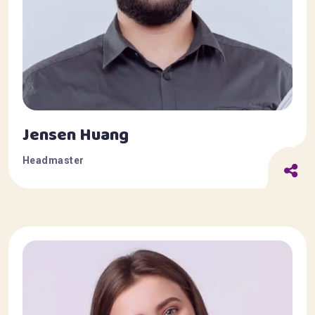
Jensen Huang
Headmaster