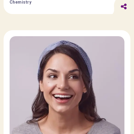
Chemistry