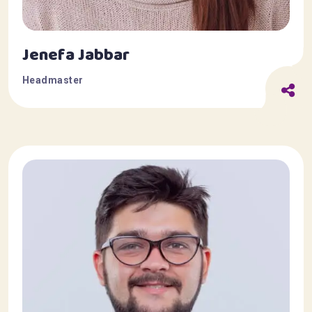
Jenefa Jabbar
Headmaster