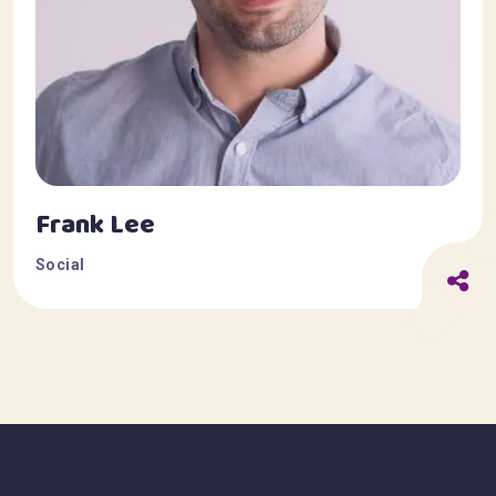
Frank Lee
Social