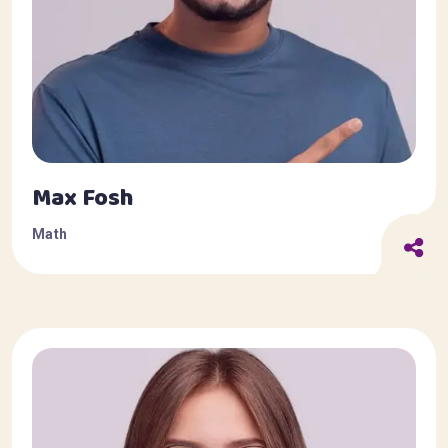
Max Fosh
Math