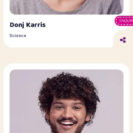
ENQUI
Donj Karris
Science