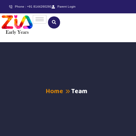
Phone : +91 8144260260
Parent Login
Home
Team