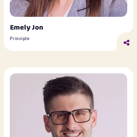
Emely Jon
Principle