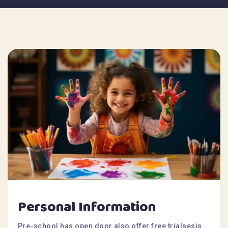
Personal Information
Pre-school has open door also offer free trialsesis