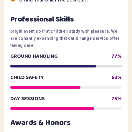
Professional Skills
bright event so that children study with pleasure. We
are conantly expanding that child range servics offer
taking care
GROUND HANDLING
77%
CHILD SAFETY
63%
DAY SESSIONS
75%
Awards & Honors