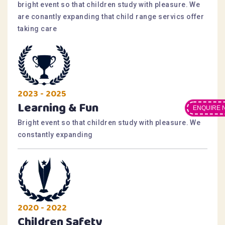
bright event so that children study with pleasure. We
are conantly expanding that child range servics offer
taking care
2023 - 2025
Learning & Fun
ENQUIRE 
Bright event so that children study with pleasure. We
constantly expanding
2020 - 2022
Children Safety