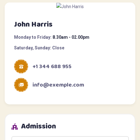
John Harris
Monday to Friday:
8.30am - 02.00pm
Saturday, Sunday:
Close
+1 344 688 955
info@exemple.com
Admission