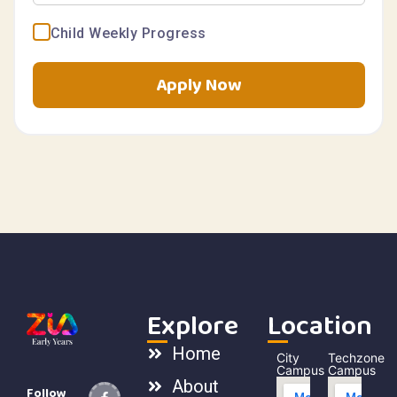
Child Weekly Progress
Apply Now
Explore
Location
Home
City
Techzone
Campus
Campus
About
Follow