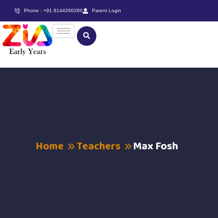
Phone : +91 8144260260
Parent Login
Home
Teachers
Max Fosh