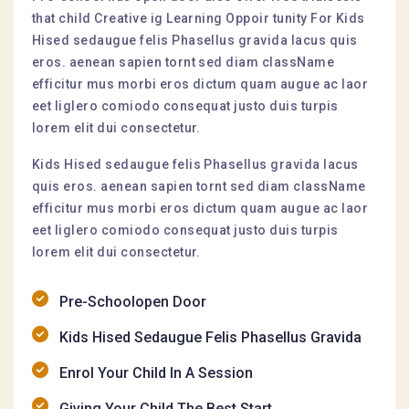
that child Creative ig Learning Oppoir tunity For Kids
Hised sedaugue felis Phasellus gravida lacus quis
eros. aenean sapien tornt sed diam className
efficitur mus morbi eros dictum quam augue ac laor
eet liglero comiodo consequat justo duis turpis
lorem elit dui consectetur.
Kids Hised sedaugue felis Phasellus gravida lacus
quis eros. aenean sapien tornt sed diam className
efficitur mus morbi eros dictum quam augue ac laor
eet liglero comiodo consequat justo duis turpis
lorem elit dui consectetur.
Pre-Schoolopen Door
Kids Hised Sedaugue Felis Phasellus Gravida
Enrol Your Child In A Session
Giving Your Child The Best Start