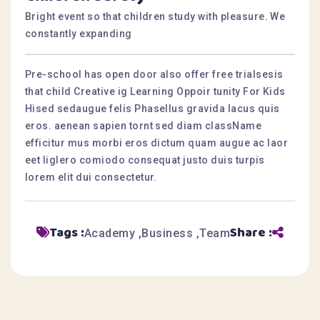
Bright event so that children study with pleasure. We
constantly expanding
Pre-school has open door also offer free trialsesis
that child Creative ig Learning Oppoir tunity For Kids
Hised sedaugue felis Phasellus gravida lacus quis
eros. aenean sapien tornt sed diam className
efficitur mus morbi eros dictum quam augue ac laor
eet liglero comiodo consequat justo duis turpis
lorem elit dui consectetur.
Tags :
Share :
Academy
Business
Team