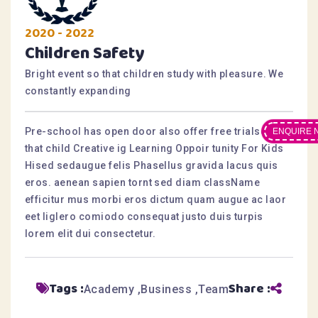
2020 - 2022
Children Safety
Bright event so that children study with pleasure. We
constantly expanding
Pre-school has open door also offer free trialsesis
ENQUIRE 
that child Creative ig Learning Oppoir tunity For Kids
Hised sedaugue felis Phasellus gravida lacus quis
eros. aenean sapien tornt sed diam className
efficitur mus morbi eros dictum quam augue ac laor
eet liglero comiodo consequat justo duis turpis
lorem elit dui consectetur.
Tags :
Share :
Academy
Business
Team