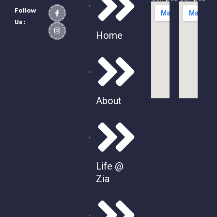
Follow
Us :
Home
About
Life @
Zia