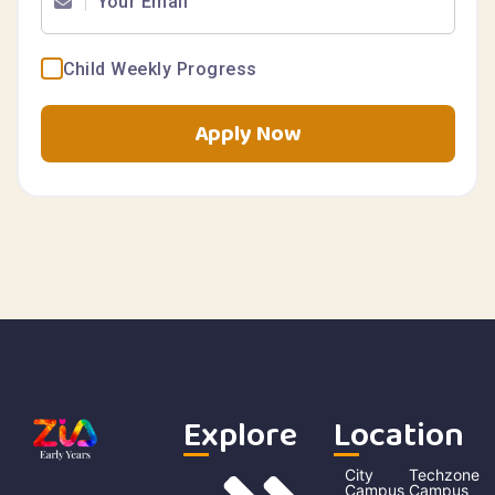
Child Weekly Progress
Apply Now
Explore
Location
City
Techzone
Campus
Campus