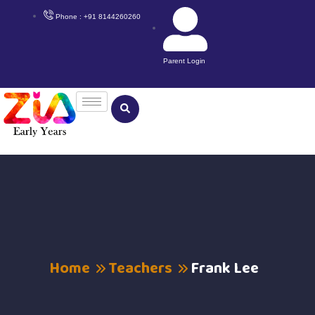
Phone : +91 8144260260
Parent Login
Home
Teachers
Frank Lee