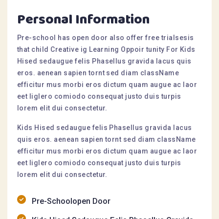
Personal Information
Pre-school has open door also offer free trialsesis
that child Creative ig Learning Oppoir tunity For Kids
Hised sedaugue felis Phasellus gravida lacus quis
eros. aenean sapien tornt sed diam className
efficitur mus morbi eros dictum quam augue ac laor
eet liglero comiodo consequat justo duis turpis
lorem elit dui consectetur.
Kids Hised sedaugue felis Phasellus gravida lacus
quis eros. aenean sapien tornt sed diam className
efficitur mus morbi eros dictum quam augue ac laor
eet liglero comiodo consequat justo duis turpis
lorem elit dui consectetur.
Pre-Schoolopen Door