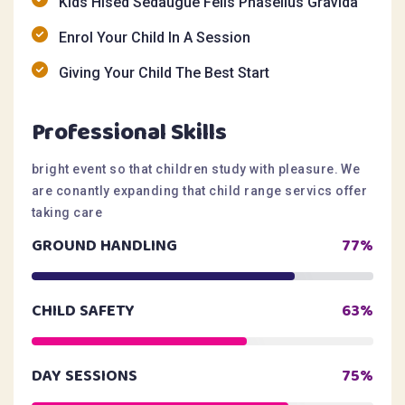
Kids Hised Sedaugue Felis Phasellus Gravida
Enrol Your Child In A Session
Giving Your Child The Best Start
Professional Skills
bright event so that children study with pleasure. We
are conantly expanding that child range servics offer
taking care
GROUND HANDLING
77%
CHILD SAFETY
63%
DAY SESSIONS
75%