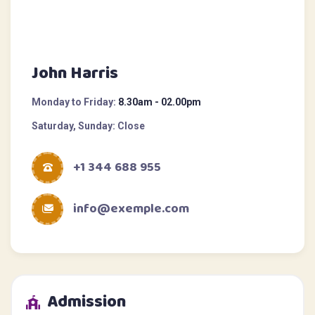
John Harris
Monday to Friday:
8.30am - 02.00pm
Saturday, Sunday:
Close
+1 344 688 955
info@exemple.com
Admission