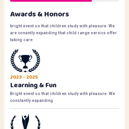
Awards & Honors
bright event so that children study with pleasure. We
are conantly expanding that child range servics offer
taking care
2023 - 2025
Learning & Fun
Bright event so that children study with pleasure. We
constantly expanding