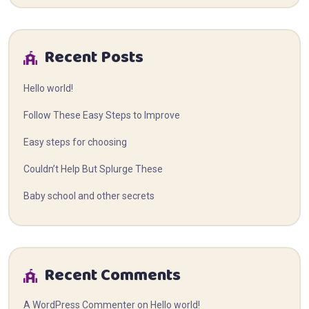
Recent Posts
Hello world!
Follow These Easy Steps to Improve
Easy steps for choosing
Couldn’t Help But Splurge These
Baby school and other secrets
Recent Comments
A WordPress Commenter
on
Hello world!