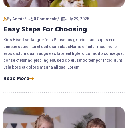
By Admin
0 Comments
July 29, 2025
Easy Steps For Choosing
Kids Hised sedaugue felis Phasellus gravida lacus quis eros.
aenean sapien tornt sed diam className efficitur mus morbi
eros dictum quam augue ac laor eet liglero comiodo consequat
conse ctetur adipisc ing elit, sed do eiusmod tempor incididunt
ut la bore et dolore magna aliqua. Lorem
Read More