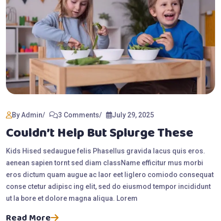
By Admin
3 Comments
July 29, 2025
Couldn’t Help But Splurge These
Kids Hised sedaugue felis Phasellus gravida lacus quis eros.
aenean sapien tornt sed diam className efficitur mus morbi
eros dictum quam augue ac laor eet liglero comiodo consequat
conse ctetur adipisc ing elit, sed do eiusmod tempor incididunt
ut la bore et dolore magna aliqua. Lorem
Read More