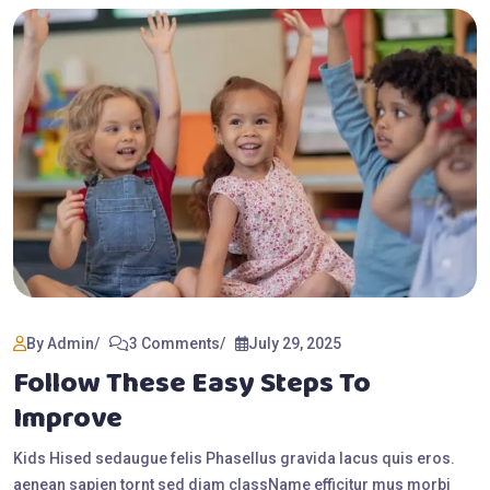
By Admin
3 Comments
July 29, 2025
Follow These Easy Steps To
Improve
Kids Hised sedaugue felis Phasellus gravida lacus quis eros.
aenean sapien tornt sed diam className efficitur mus morbi