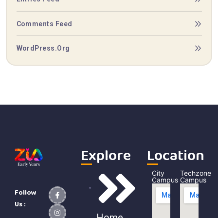
Comments Feed
WordPress.org
Explore
Location
City
Techzone
Campus
Campus
Follow
Us :
Home