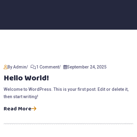
By Admin
1 Comment
September 24, 2025
Hello World!
Welcome to WordPress. This is your first post. Edit or delete it,
then start writing!
Read More