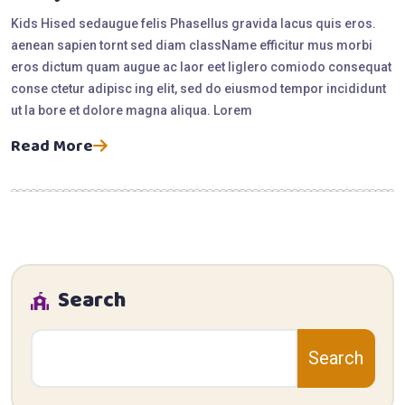
Kids Hised sedaugue felis Phasellus gravida lacus quis eros.
aenean sapien tornt sed diam className efficitur mus morbi
eros dictum quam augue ac laor eet liglero comiodo consequat
conse ctetur adipisc ing elit, sed do eiusmod tempor incididunt
ut la bore et dolore magna aliqua. Lorem
Read More
Search
Search