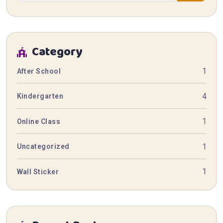
Category
1
After School
4
Kindergarten
1
Online Class
1
Uncategorized
1
Wall Sticker