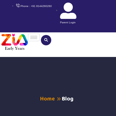
Phone : +91 8144260260
Parent Login
Home
Blog