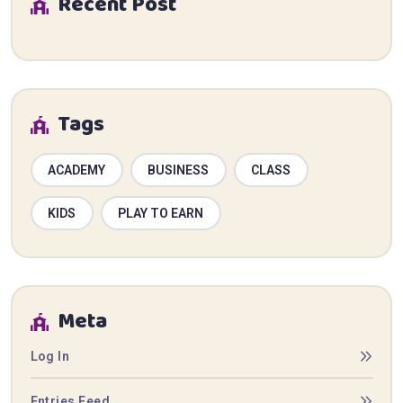
Recent Post
Tags
ACADEMY
BUSINESS
CLASS
KIDS
PLAY TO EARN
Meta
Log In
Entries Feed