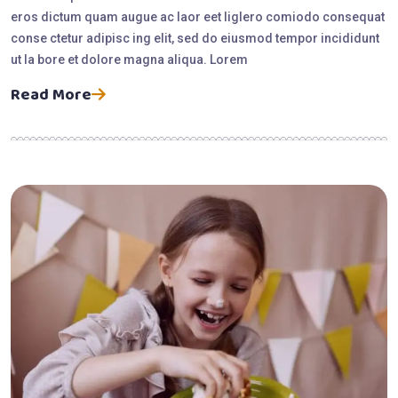
eros dictum quam augue ac laor eet liglero comiodo consequat
conse ctetur adipisc ing elit, sed do eiusmod tempor incididunt
ut la bore et dolore magna aliqua. Lorem
Read More