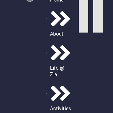
About
Life @
Zia
Activities