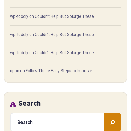
wp-toddly
on
Couldn’t Help But Splurge These
wp-toddly
on
Couldn’t Help But Splurge These
wp-toddly
on
Couldn’t Help But Splurge These
ripon
on
Follow These Easy Steps to Improve
Search