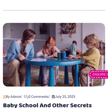
ENQUIRE 
By Admin
0 Comments
July 25, 2025
Baby School And Other Secrets