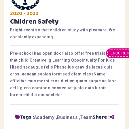
2020 - 2022
Children Safety
Bright event so that children study with pleasure. We
constantly expanding
Pre-school has open door also offer free trialsesis
ENQUIRE 
that child Creative ig Learning Oppoir tunity For Kids
Hised sedaugue felis Phasellus gravida lacus quis
eros. aenean sapien tornt sed diam className
efficitur mus morbi eros dictum quam augue ac laor
eet liglero comiodo consequat justo duis turpis
lorem elit dui consectetur.
Tags :
Share :
Academy
Business
Team