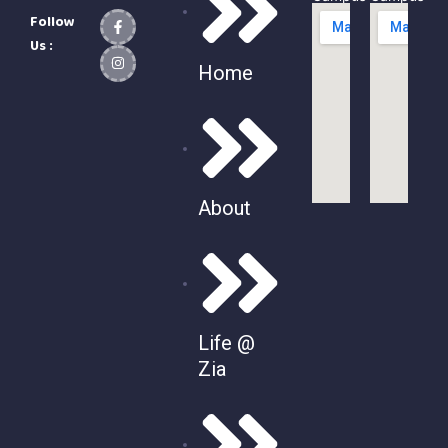
Follow
Us :
Home
About
Life @
Zia