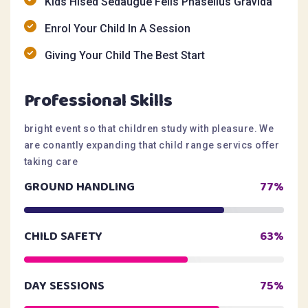
Kids Hised Sedaugue Felis Phasellus Gravida
Enrol Your Child In A Session
Giving Your Child The Best Start
Professional Skills
bright event so that children study with pleasure. We
are conantly expanding that child range servics offer
taking care
GROUND HANDLING
77%
CHILD SAFETY
63%
DAY SESSIONS
75%