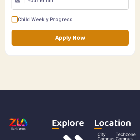
Child Weekly Progress
Apply Now
Explore
Location
City
Techzone
Campus
Campus