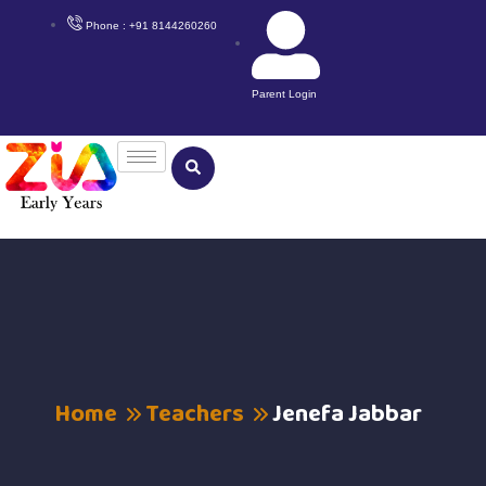
Phone : +91 8144260260
Parent Login
Home
Teachers
Jenefa Jabbar