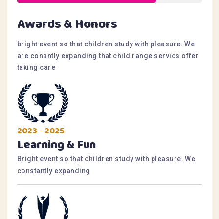
Awards & Honors
bright event so that children study with pleasure. We
are conantly expanding that child range servics offer
taking care
2023 - 2025
Learning & Fun
Bright event so that children study with pleasure. We
constantly expanding