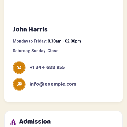
John Harris
Monday to Friday:
8.30am - 02.00pm
Saturday, Sunday:
Close
+1 344 688 955
info@exemple.com
Admission