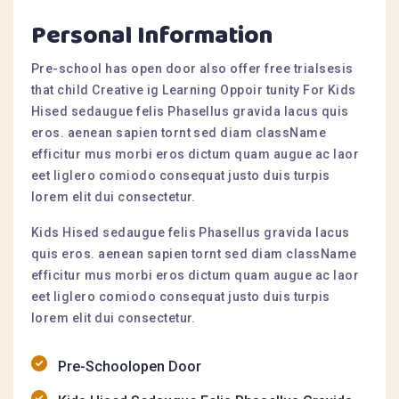
Personal Information
Pre-school has open door also offer free trialsesis
that child Creative ig Learning Oppoir tunity For Kids
Hised sedaugue felis Phasellus gravida lacus quis
eros. aenean sapien tornt sed diam className
efficitur mus morbi eros dictum quam augue ac laor
eet liglero comiodo consequat justo duis turpis
lorem elit dui consectetur.
Kids Hised sedaugue felis Phasellus gravida lacus
quis eros. aenean sapien tornt sed diam className
efficitur mus morbi eros dictum quam augue ac laor
eet liglero comiodo consequat justo duis turpis
lorem elit dui consectetur.
Pre-Schoolopen Door