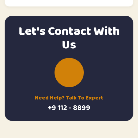
Let's Contact With
Us
Need Help? Talk To Expert
+9 112 - 8899