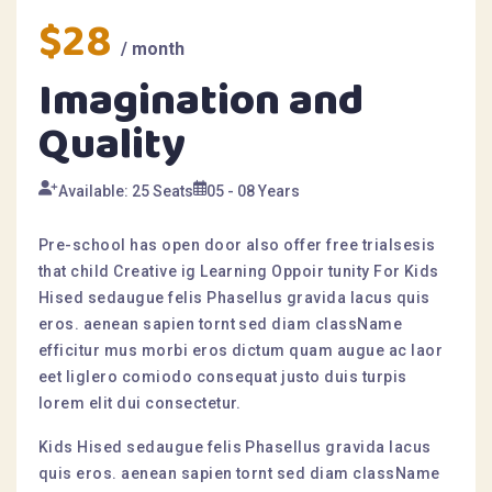
$28
/ month
Imagination and
Quality
Available: 25 Seats
05 - 08 Years
Pre-school has open door also offer free trialsesis
that child Creative ig Learning Oppoir tunity For Kids
Hised sedaugue felis Phasellus gravida lacus quis
eros. aenean sapien tornt sed diam className
efficitur mus morbi eros dictum quam augue ac laor
eet liglero comiodo consequat justo duis turpis
lorem elit dui consectetur.
Kids Hised sedaugue felis Phasellus gravida lacus
quis eros. aenean sapien tornt sed diam className