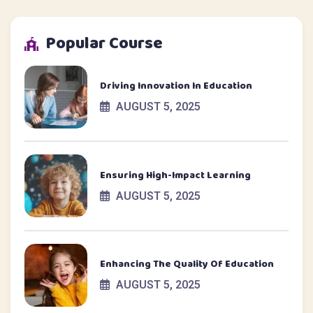
Popular Course
Driving Innovation In Education
AUGUST 5, 2025
Ensuring High-Impact Learning
AUGUST 5, 2025
Enhancing The Quality Of Education
AUGUST 5, 2025