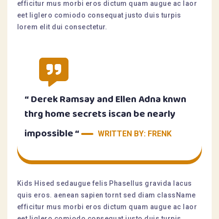
efficitur mus morbi eros dictum quam augue ac laor
eet liglero comiodo consequat justo duis turpis
lorem elit dui consectetur.
“ Derek Ramsay and Ellen Adna knwn
thrg home secrets iscan be nearly
impossible “
WRITTEN BY: FRENK
Kids Hised sedaugue felis Phasellus gravida lacus
quis eros. aenean sapien tornt sed diam className
efficitur mus morbi eros dictum quam augue ac laor
eet liglero comiodo consequat justo duis turpis