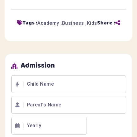
Tags :
Share :
Academy
Business
Kids
Admission