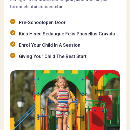
lorem elit dui consectetur.
Pre-Schoolopen Door
Kids Hised Sedaugue Felis Phasellus Gravida
Enrol Your Child In A Session
Giving Your Child The Best Start