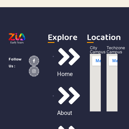
Explore
Location
City
Techzone
Campus
Campus
Follow
Us :
Home
About