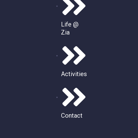
Life @
Zia
Activities
Contact