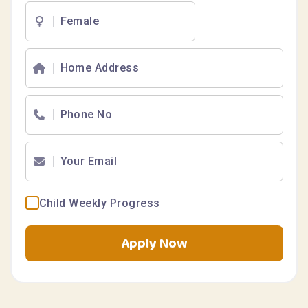
Child Weekly Progress
Apply Now