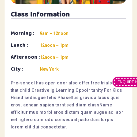
Class Information
Morning :
9am – 12noon
Lunch :
12noon – 1pm
Afternoon :
12noon – 1pm
City :
New York
ENQUIRE 
Pre-school has open door also offer free trialsesis
that child Creative ig Learning Oppoir tunity For Kids
Hised sedaugue felis Phasellus gravida lacus quis
eros. aenean sapien tornt sed diam className
efficitur mus morbi eros dictum quam augue ac laor
eet liglero comiodo consequat justo duis turpis
lorem elit dui consectetur.