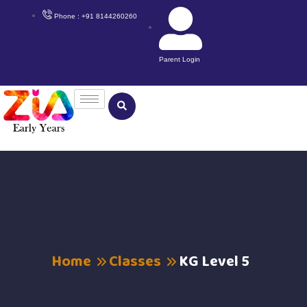
Phone : +91 8144260260
Parent Login
Home
Classes
KG Level 5