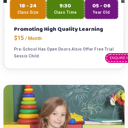
18 - 24
9:30
05 - 06
Class Size
Class Time
Year Old
Promoting High Quality Learning
$15
/ Month
Pre-School Has Open Doors Alsio Offer Free Trial
Sessis Child.
ENQUIRE 