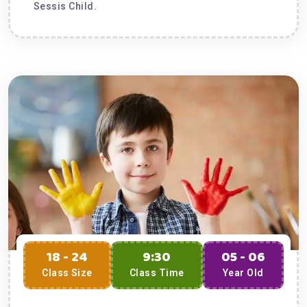
Sessis Child.
18 - 24
9:30
05 - 06
Class Size
Class Time
Year Old