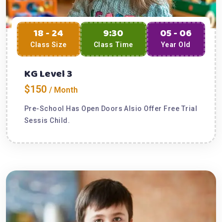
18 - 24
9:30
05 - 06
Class Size
Class Time
Year Old
KG Level 3
$150
/ Month
Pre-School Has Open Doors Alsio Offer Free Trial
Sessis Child.