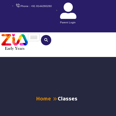
Phone : +91 8144260260
Parent Login
Home
Classes