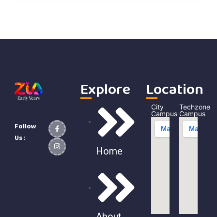
Explore
Location
City
Techzone
Campus
Campus
Follow
Us :
Home
About