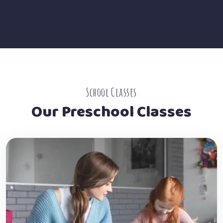
School Classes
Our Preschool Classes