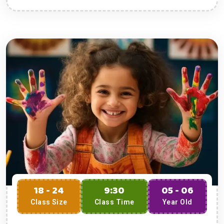
18 - 24
9:30
05 - 06
Class Size
Class Time
Year Old