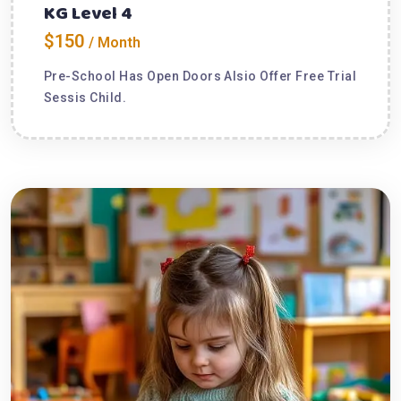
KG Level 4
$150
/ Month
Pre-School Has Open Doors Alsio Offer Free Trial
Sessis Child.