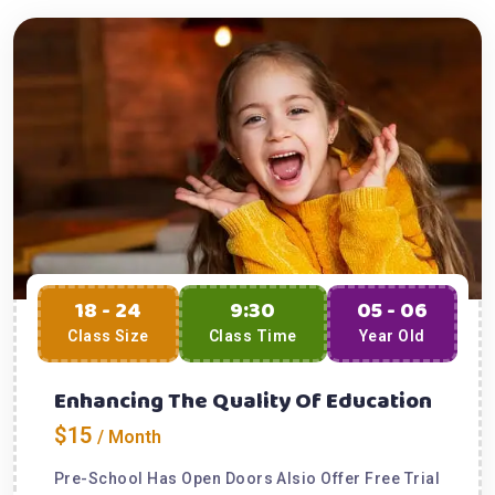
18 - 24
9:30
05 - 06
Class Size
Class Time
Year Old
Enhancing The Quality Of Education
$15
/ Month
Pre-School Has Open Doors Alsio Offer Free Trial