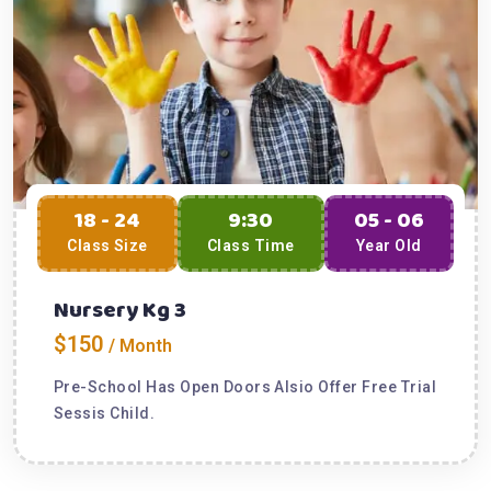
18 - 24
9:30
05 - 06
Class Size
Class Time
Year Old
Nursery Kg 3
$150
/ Month
Pre-School Has Open Doors Alsio Offer Free Trial
Sessis Child.