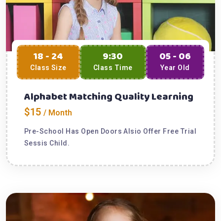
18 - 24
9:30
05 - 06
Class Size
Class Time
Year Old
Alphabet Matching Quality Learning
$15
/ Month
Pre-School Has Open Doors Alsio Offer Free Trial
Sessis Child.