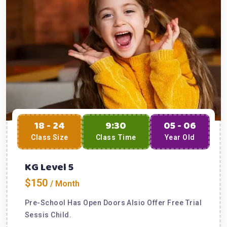
18 - 24
9:30
05 - 06
Class Size
Class Time
Year Old
KG Level 5
$150
/ Month
Pre-School Has Open Doors Alsio Offer Free Trial
Sessis Child.