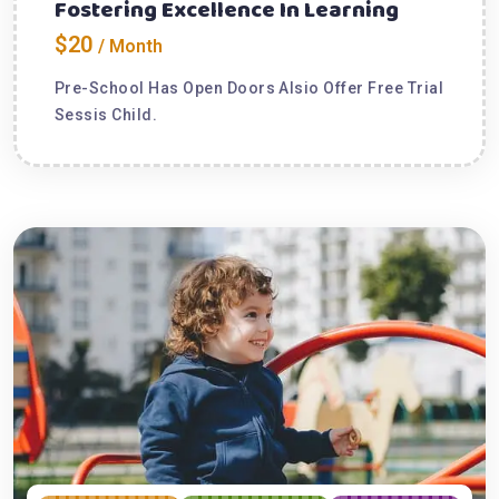
Fostering Excellence In Learning
$20
/ Month
Pre-School Has Open Doors Alsio Offer Free Trial
Sessis Child.