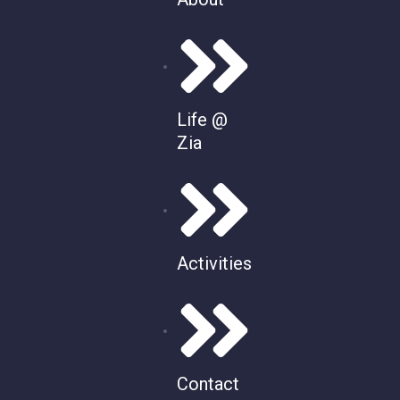
Life @
Zia
Activities
Contact