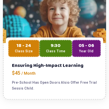
18 - 24
9:30
05 - 06
Class Size
Class Time
Year Old
Ensuring High-Impact Learning
$45
/ Month
Pre-School Has Open Doors Alsio Offer Free Trial
Sessis Child.