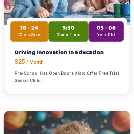
18 - 24
9:30
05 - 06
Class Size
Class Time
Year Old
Driving Innovation In Education
$25
/ Month
Pre-School Has Open Doors Alsio Offer Free Trial
Sessis Child.