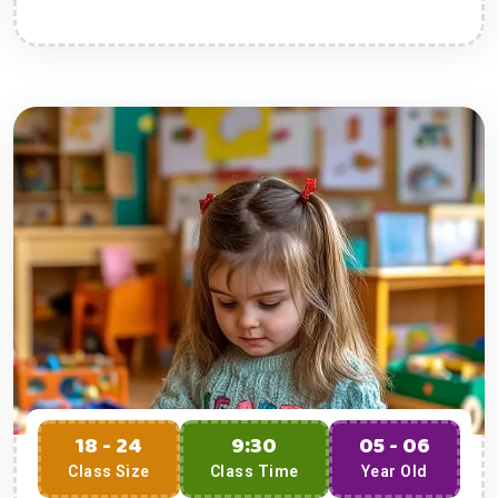
18 - 24
9:30
05 - 06
Class Size
Class Time
Year Old