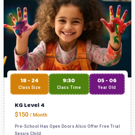
18 - 24
9:30
05 - 06
Class Size
Class Time
Year Old
KG Level 4
$150
/ Month
Pre-School Has Open Doors Alsio Offer Free Trial
Sessis Child.