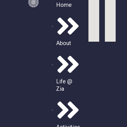
Home
About
Life @
Zia
Activities