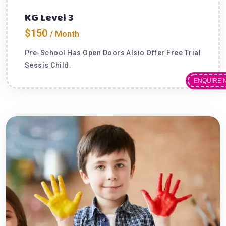
KG Level 3
$150
/ Month
Pre-School Has Open Doors Alsio Offer Free Trial
Sessis Child.
ENQUIRE 