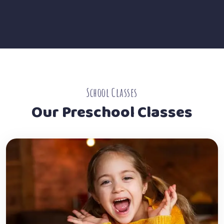
School Classes
Our Preschool Classes