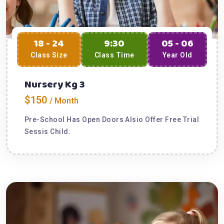
18 - 24
9:30
05 - 06
Class Size
Class Time
Year Old
Nursery Kg 3
$150
/ Month
Pre-School Has Open Doors Alsio Offer Free Trial
Sessis Child.