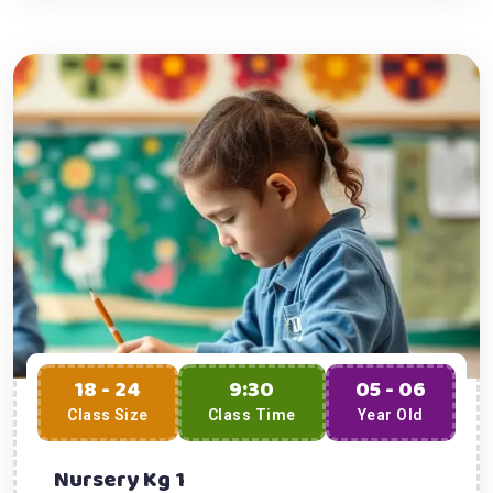
18 - 24
9:30
05 - 06
Class Size
Class Time
Year Old
Nursery Kg 1