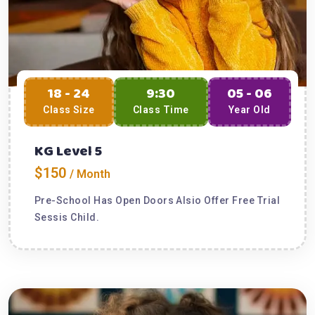
18 - 24
9:30
05 - 06
Class Size
Class Time
Year Old
KG Level 5
$150
/ Month
Pre-School Has Open Doors Alsio Offer Free Trial
Sessis Child.