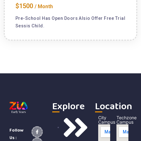
$1500
/ Month
Pre-School Has Open Doors Alsio Offer Free Trial
Sessis Child.
Explore
Location
City
Techzone
Campus
Campus
Follow
Us :