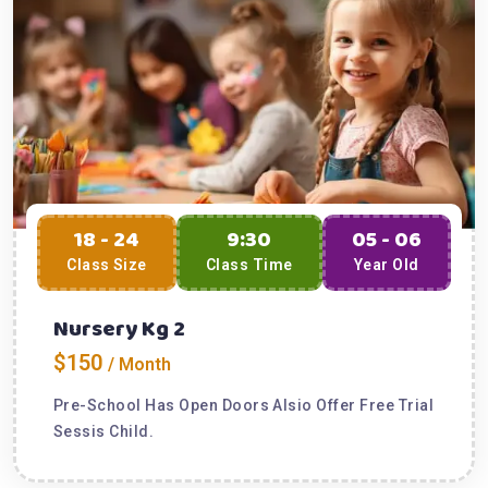
18 - 24
9:30
05 - 06
Class Size
Class Time
Year Old
Nursery Kg 2
$150
/ Month
Pre-School Has Open Doors Alsio Offer Free Trial
Sessis Child.