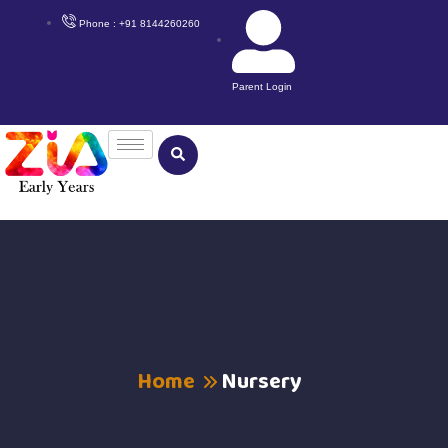
Phone : +91 8144260260
Parent Login
Home
Nursery