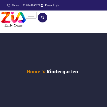
Phone : +91 8144260260
Parent Login
Home
Kindergarten