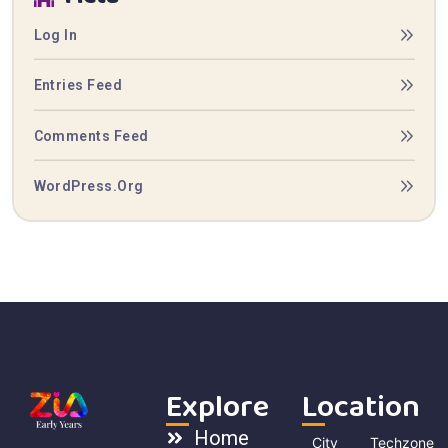
Log In
Entries Feed
Comments Feed
WordPress.org
Explore
Location
Home
City
Techzone