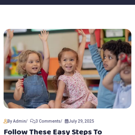
By Admin
3 Comments
July 29, 2025
Follow These Easy Steps To