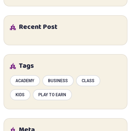
Recent Post
Tags
ACADEMY
BUSINESS
CLASS
KIDS
PLAY TO EARN
Meta