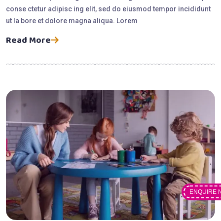
conse ctetur adipisc ing elit, sed do eiusmod tempor incididunt
ut la bore et dolore magna aliqua. Lorem
Read More
ENQUIRE 