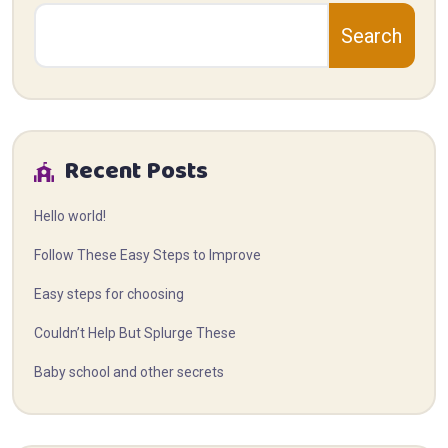
Search
Recent Posts
Hello world!
Follow These Easy Steps to Improve
Easy steps for choosing
Couldn’t Help But Splurge These
Baby school and other secrets