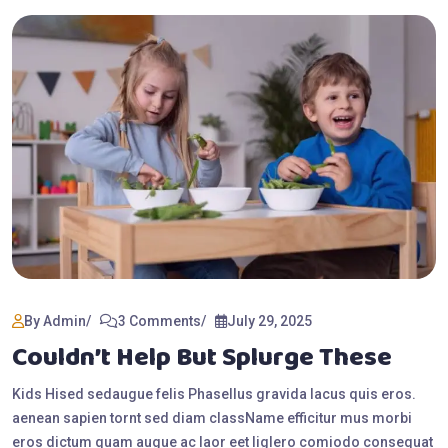
By Admin
3 Comments
July 29, 2025
Couldn’t Help But Splurge These
Kids Hised sedaugue felis Phasellus gravida lacus quis eros.
aenean sapien tornt sed diam className efficitur mus morbi
eros dictum quam augue ac laor eet liglero comiodo consequat