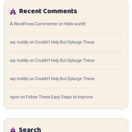
Recent Comments
A WordPress Commenter
on
Hello world!
wp-toddly
on
Couldn’t Help But Splurge These
wp-toddly
on
Couldn’t Help But Splurge These
wp-toddly
on
Couldn’t Help But Splurge These
ripon
on
Follow These Easy Steps to Improve
Search