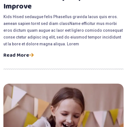
Improve
Kids Hised sedaugue felis Phasellus gravida lacus quis eros.
aenean sapien tornt sed diam className efficitur mus morbi
eros dictum quam augue ac laor eet liglero comiodo consequat
conse ctetur adipisc ing elit, sed do eiusmod tempor incididunt
ut la bore et dolore magna aliqua. Lorem
Read More