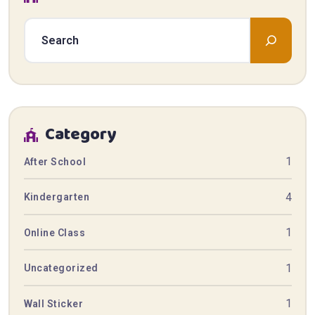
Category
1
After School
4
Kindergarten
1
Online Class
1
Uncategorized
1
Wall Sticker