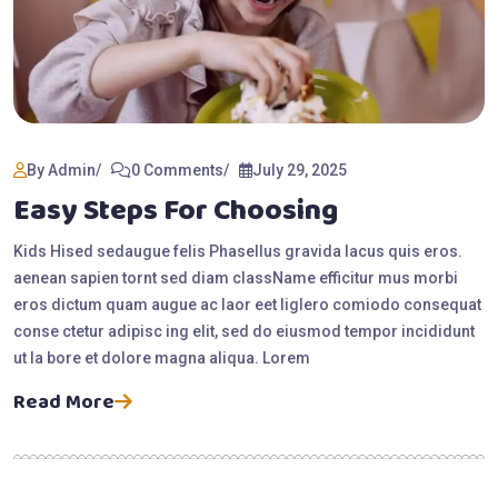
By Admin
0 Comments
July 29, 2025
Easy Steps For Choosing
Kids Hised sedaugue felis Phasellus gravida lacus quis eros.
aenean sapien tornt sed diam className efficitur mus morbi
eros dictum quam augue ac laor eet liglero comiodo consequat
conse ctetur adipisc ing elit, sed do eiusmod tempor incididunt
ut la bore et dolore magna aliqua. Lorem
Read More