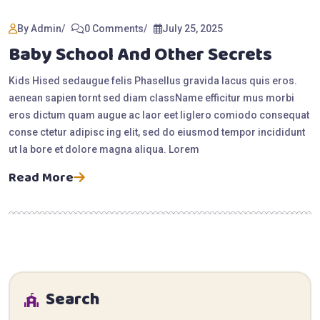
By Admin
0 Comments
July 25, 2025
Baby School And Other Secrets
Kids Hised sedaugue felis Phasellus gravida lacus quis eros.
aenean sapien tornt sed diam className efficitur mus morbi
eros dictum quam augue ac laor eet liglero comiodo consequat
conse ctetur adipisc ing elit, sed do eiusmod tempor incididunt
ut la bore et dolore magna aliqua. Lorem
Read More
Search