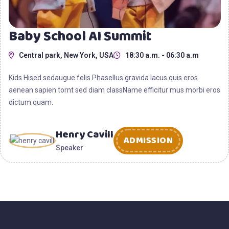
Baby School AI Summit
Central park, New York, USA
18:30 a.m. - 06:30 a.m
Kids Hised sedaugue felis Phasellus gravida lacus quis eros
aenean sapien tornt sed diam className efficitur mus morbi eros
dictum quam.
Henry Cavill
ADMISSION
Speaker