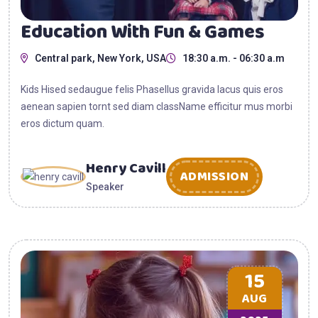
Education With Fun & Games
Central park, New York, USA
18:30 a.m. - 06:30 a.m
Kids Hised sedaugue felis Phasellus gravida lacus quis eros
aenean sapien tornt sed diam className efficitur mus morbi
eros dictum quam.
Henry Cavill
ADMISSION
Speaker
15
AUG