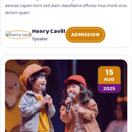
aenean sapien tornt sed diam className efficitur mus morbi eros
dictum quam.
Henry Cavill
ADMISSION
Speaker
15
AUG
2025