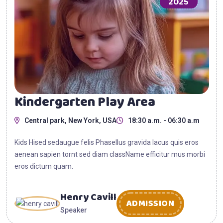
2025
Kindergarten Play Area
Central park, New York, USA
18:30 a.m. - 06:30 a.m
Kids Hised sedaugue felis Phasellus gravida lacus quis eros
aenean sapien tornt sed diam className efficitur mus morbi
eros dictum quam.
Henry Cavill
ADMISSION
Speaker