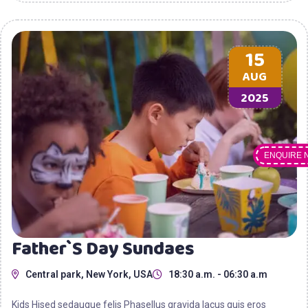
15
AUG
2025
ENQUIRE 
Father`s Day Sundaes
Central park, New York, USA
18:30 a.m. - 06:30 a.m
Kids Hised sedaugue felis Phasellus gravida lacus quis eros