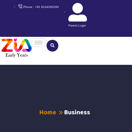
Phone : +91 8144260260
Parent Login
Home
Business