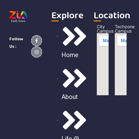
Explore
Location
City
Techzone
Campus
Campus
Follow
Us :
Home
About
Life @