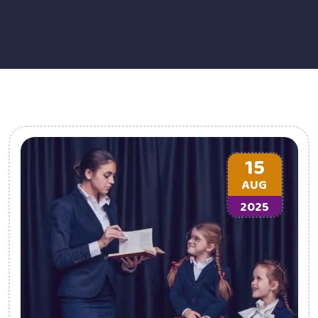
15
AUG
2025