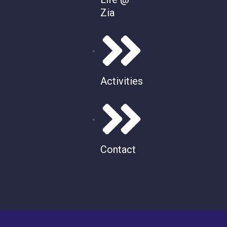
Zia
Activities
Contact