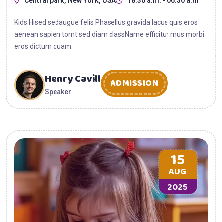
Central park, New York, USA
18:30 a.m. - 06:30 a.m
Kids Hised sedaugue felis Phasellus gravida lacus quis eros
aenean sapien tornt sed diam className efficitur mus morbi
eros dictum quam.
Henry Cavill
ADMISSION
Speaker
15
AUG
2025