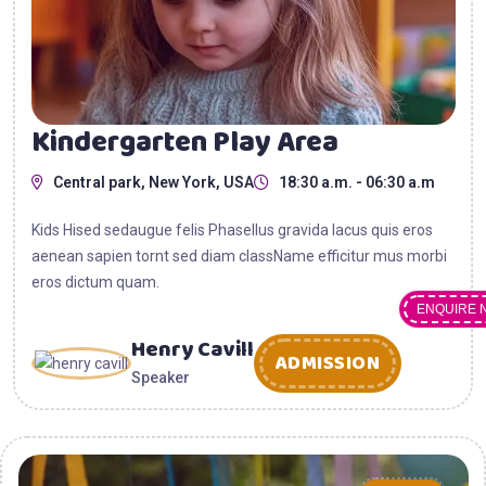
Kindergarten Play Area
Central park, New York, USA
18:30 a.m. - 06:30 a.m
Kids Hised sedaugue felis Phasellus gravida lacus quis eros
aenean sapien tornt sed diam className efficitur mus morbi
eros dictum quam.
ENQUIRE 
Henry Cavill
ADMISSION
Speaker