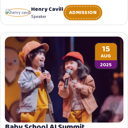
Henry Cavill
ADMISSION
Speaker
15
AUG
2025
Baby School AI Summit