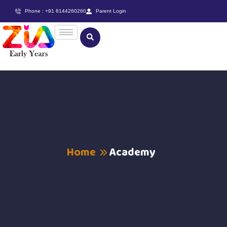
Phone : +91 8144260260
Parent Login
Home
Academy