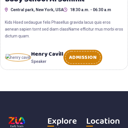
Central park, New York, USA
18:30 a.m. - 06:30 a.m
Kids Hised sedaugue felis Phasellus gravida lacus quis eros
aenean sapien tornt sed diam className efficitur mus morbi eros
dictum quam.
Henry Cavill
ADMISSION
Speaker
Explore
Location