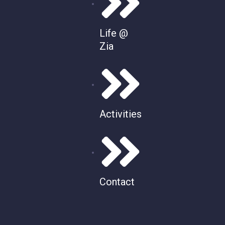
Life @
Zia
Activities
Contact