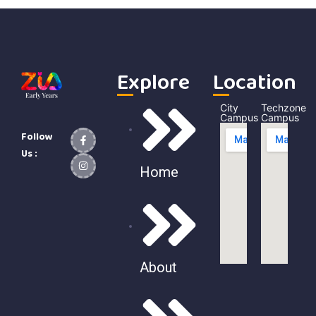
Explore
Location
City
Techzone
Campus
Campus
Follow
Us :
Home
About