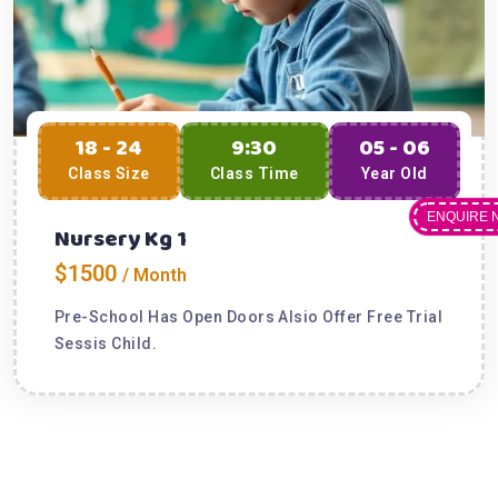
18 - 24
9:30
05 - 06
Class Size
Class Time
Year Old
ENQUIRE 
Nursery Kg 1
$1500
/ Month
Pre-School Has Open Doors Alsio Offer Free Trial
Sessis Child.