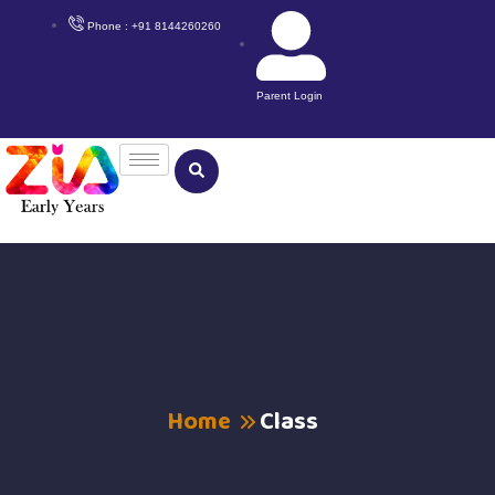
Phone : +91 8144260260
Parent Login
Home
Class