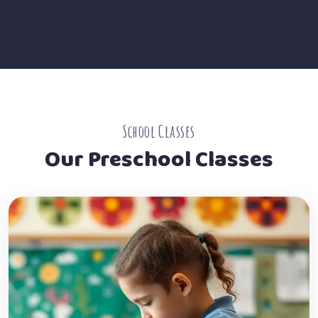
School Classes
Our Preschool Classes