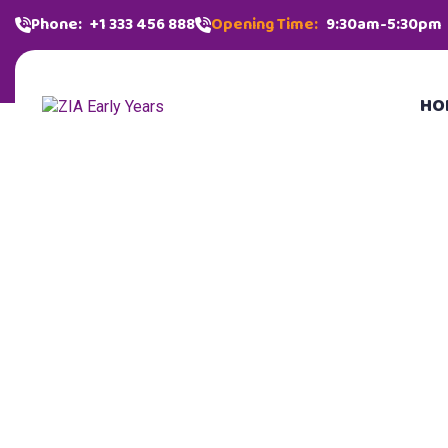
Phone:
+1 333 456 888
Opening Time:
9:30am-5:30pm
HO