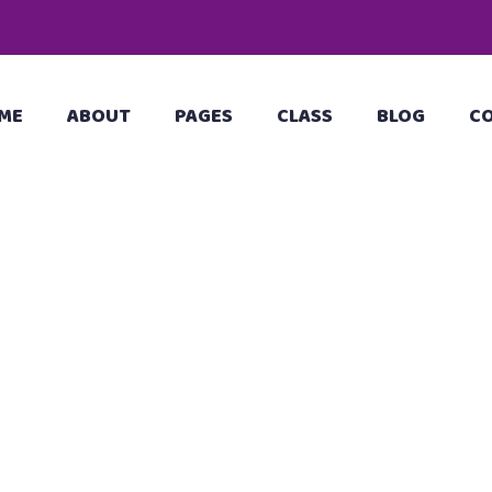
ME
ABOUT
PAGES
CLASS
BLOG
C