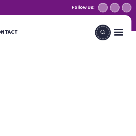
Follow Us:
ONTACT